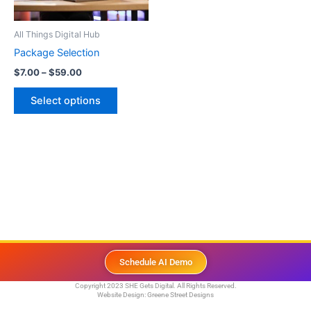
may
be
All Things Digital Hub
chosen
Package Selection
on
$
7.00
–
$
59.00
the
product
Select options
page
Schedule AI Demo
Copyright 2023 SHE Gets Digital. All Rights Reserved.
Website Design:
Greene Street Designs